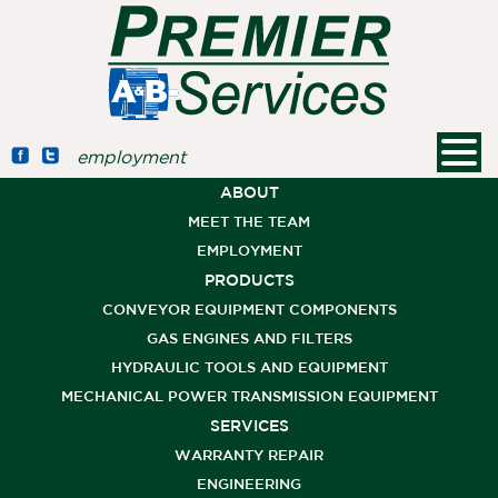
employment
ABOUT
MEET THE TEAM
EMPLOYMENT
PRODUCTS
CONVEYOR EQUIPMENT COMPONENTS
GAS ENGINES AND FILTERS
HYDRAULIC TOOLS AND EQUIPMENT
MECHANICAL POWER TRANSMISSION EQUIPMENT
SERVICES
WARRANTY REPAIR
ENGINEERING