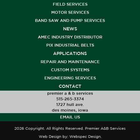
FIELD SERVICES
MOTOR SERVICES
BAND SAW AND PUMP SERVICES
NEWS
AMEC INDUSTRY DISTRIBUTOR
PIX INDUSTRIAL BELTS
APPLICATIONS
REPAIR AND MAINTENANCE
CUSTOM SYSTEMS
ENGINEERING SERVICES
CONTACT
premier a & b services
515-265-3374
1727 hull ave.
des moines, iowa
EMAIL US
2026 Copyright. All Rights Reserved. Premier A&B Services
Web Design
by: Webspec Design.